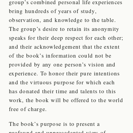
group’s combined personal life experiences
bring hundreds of years of study,
observation, and knowledge to the table.
The group’s desire to retain its anonymity
speaks for their deep respect for each other;
and their acknowledgement that the extent
of the book’s information could not be
provided by any one person’s vision and
experience. To honor their pure intentions
and the virtuous purpose for which each
has donated their time and talents to this
work, the book will be offered to the world
free of charge.
The book’s purpose is to present a
profound and unprecedented view of