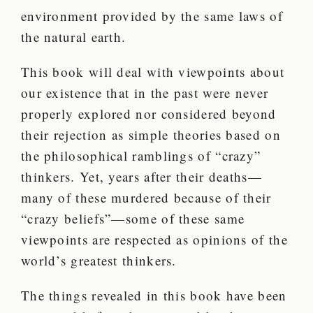
environment provided by the same laws of
the natural earth.
This book will deal with viewpoints about
our existence that in the past were never
properly explored nor considered beyond
their rejection as simple theories based on
the philosophical ramblings of “crazy”
thinkers. Yet, years after their deaths—
many of these murdered because of their
“crazy beliefs”—some of these same
viewpoints are respected as opinions of the
world’s greatest thinkers.
The things revealed in this book have been