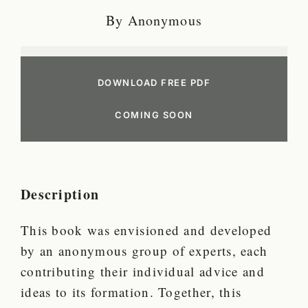
By Anonymous
DOWNLOAD FREE PDF
COMING SOON
Description
This book was envisioned and developed
by an anonymous group of experts, each
contributing their individual advice and
ideas to its formation. Together, this