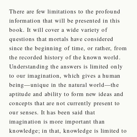
There are few limitations to the profound
information that will be presented in this
book. It will cover a wide variety of
questions that mortals have considered
since the beginning of time, or rather, from
the recorded history of the known world.
Understanding the answers is limited only
to our imagination, which gives a human
being—unique in the natural world—the
aptitude and ability to form new ideas and
concepts that are not currently present to
our senses. It has been said that
imagination is more important than
knowledge; in that, knowledge is limited to