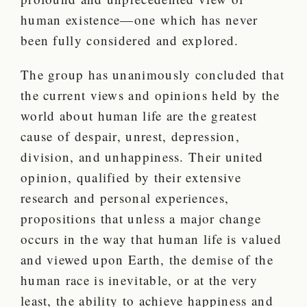
human existence—one which has never
been fully considered and explored.
The group has unanimously concluded that
the current views and opinions held by the
world about human life are the greatest
cause of despair, unrest, depression,
division, and unhappiness. Their united
opinion, qualified by their extensive
research and personal experiences,
propositions that unless a major change
occurs in the way that human life is valued
and viewed upon Earth, the demise of the
human race is inevitable, or at the very
least, the ability to achieve happiness and