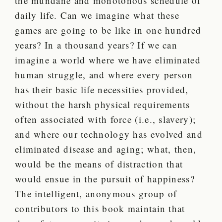
the mundane and monotonous schedule of
daily life. Can we imagine what these
games are going to be like in one hundred
years? In a thousand years? If we can
imagine a world where we have eliminated
human struggle, and where every person
has their basic life necessities provided,
without the harsh physical requirements
often associated with force (i.e., slavery);
and where our technology has evolved and
eliminated disease and aging; what, then,
would be the means of distraction that
would ensue in the pursuit of happiness?
The intelligent, anonymous group of
contributors to this book maintain that