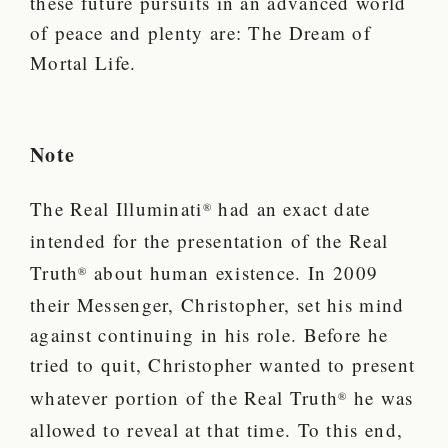
these future pursuits in an advanced world
of peace and plenty are: The Dream of
Mortal Life.
Note
The Real Illuminati
had an exact date
®
intended for the presentation of the Real
Truth
about human existence.
In 2009
®
their Messenger, Christopher, set his mind
against continuing in his role. Before he
tried to quit, Christopher wanted to present
whatever portion of the Real Truth
he was
®
allowed to reveal at that time. To this end,