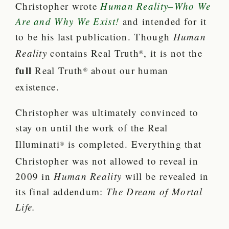
Christopher wrote
Human Reality–Who We
Are and Why We Exist!
and intended for it
to be his last publication.
Though
Human
Reality
contains Real Truth
, it is not the
®
full
Real Truth
about our human
®
existence.
Christopher was ultimately convinced to
stay on until the work of the Real
Illuminati
is completed.
Everything that
®
Christopher was not allowed to reveal in
2009 in
Human Reality
will be revealed in
its final addendum:
The Dream of Mortal
Life
.