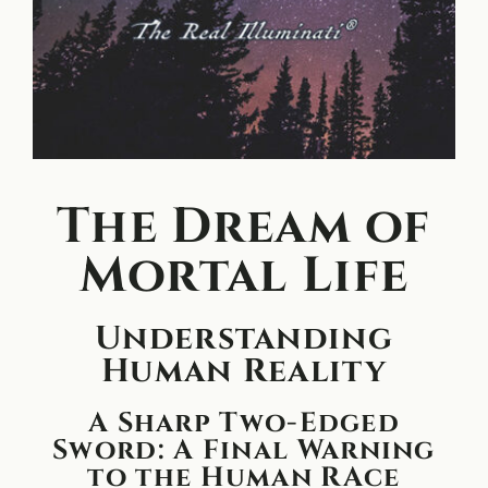
The Dream of
Mortal Life
Understanding
Human Reality
A Sharp Two-Edged
Sword: A Final Warning
to the Human RAce