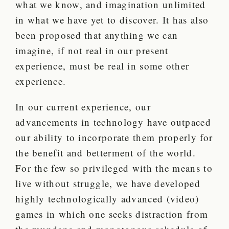
what we know, and imagination unlimited
in what we have yet to discover. It has also
been proposed that anything we can
imagine, if not real in our present
experience, must be real in some other
experience.
In our current experience, our
advancements in technology have outpaced
our ability to incorporate them properly for
the benefit and betterment of the world.
For the few so privileged with the means to
live without struggle, we have developed
highly technologically advanced (video)
games in which one seeks distraction from