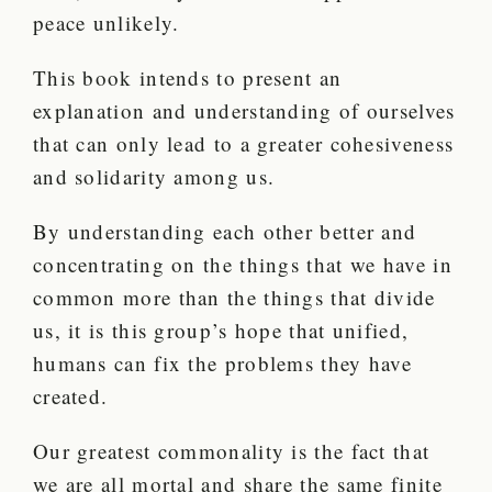
peace unlikely.
This book intends to present an
explanation and understanding of ourselves
that can only lead to a greater cohesiveness
and solidarity among us.
By understanding each other better and
concentrating on the things that we have in
common more than the things that divide
us, it is this group’s hope that unified,
humans can fix the problems they have
created.
Our greatest commonality is the fact that
we are all mortal and share the same finite