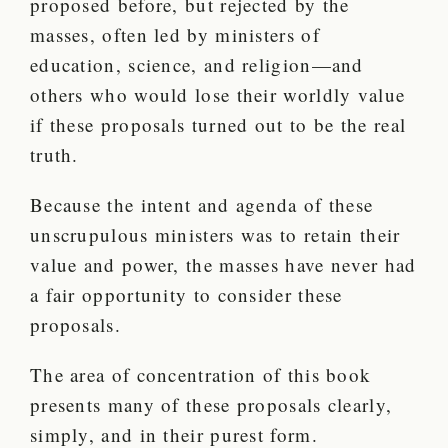
proposed before, but rejected by the
masses, often led by ministers of
education, science, and religion—and
others who would lose their worldly value
if these proposals turned out to be the real
truth.
Because the intent and agenda of these
unscrupulous ministers was to retain their
value and power, the masses have never had
a fair opportunity to consider these
proposals.
The area of concentration of this book
presents many of these proposals clearly,
simply, and in their purest form.