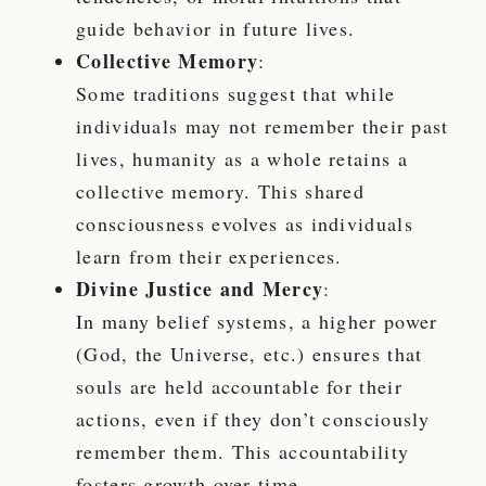
guide behavior in future lives.
Collective Memory
:
Some traditions suggest that while
individuals may not remember their past
lives, humanity as a whole retains a
collective memory. This shared
consciousness evolves as individuals
learn from their experiences.
Divine Justice and Mercy
:
In many belief systems, a higher power
(God, the Universe, etc.) ensures that
souls are held accountable for their
actions, even if they don’t consciously
remember them. This accountability
fosters growth over time.