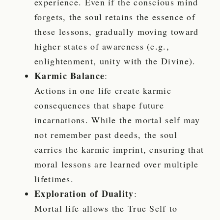
experience. Even if the conscious mind
forgets, the soul retains the essence of
these lessons, gradually moving toward
higher states of awareness (e.g.,
enlightenment, unity with the Divine).
Karmic Balance
:
Actions in one life create karmic
consequences that shape future
incarnations. While the mortal self may
not remember past deeds, the soul
carries the karmic imprint, ensuring that
moral lessons are learned over multiple
lifetimes.
Exploration of Duality
:
Mortal life allows the True Self to