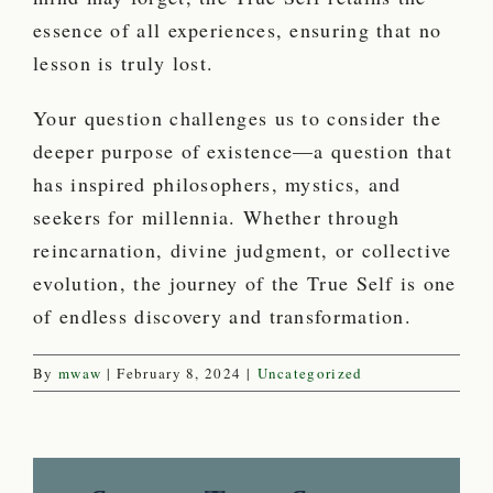
essence of all experiences, ensuring that no
lesson is truly lost.
Your question challenges us to consider the
deeper purpose of existence—a question that
has inspired philosophers, mystics, and
seekers for millennia. Whether through
reincarnation, divine judgment, or collective
evolution, the journey of the True Self is one
of endless discovery and transformation.
By
mwaw
|
February 8, 2024
|
Uncategorized