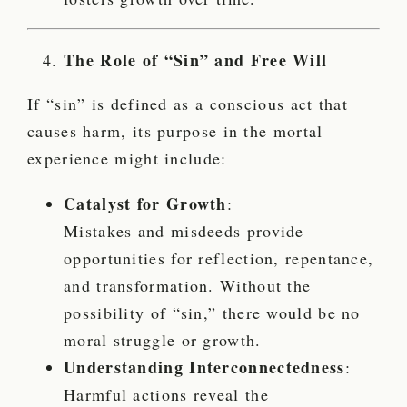
The Role of “Sin” and Free Will
If “sin” is defined as a conscious act that
causes harm, its purpose in the mortal
experience might include:
Catalyst for Growth
:
Mistakes and misdeeds provide
opportunities for reflection, repentance,
and transformation. Without the
possibility of “sin,” there would be no
moral struggle or growth.
Understanding Interconnectedness
:
Harmful actions reveal the