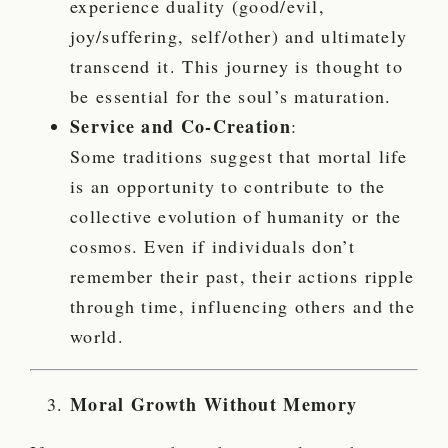
experience duality (good/evil,
joy/suffering, self/other) and ultimately
transcend it. This journey is thought to
be essential for the soul’s maturation.
Service and Co-Creation
:
Some traditions suggest that mortal life
is an opportunity to contribute to the
collective evolution of humanity or the
cosmos. Even if individuals don’t
remember their past, their actions ripple
through time, influencing others and the
world.
Moral Growth Without Memory