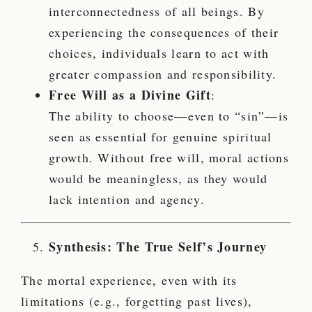
interconnectedness of all beings. By
experiencing the consequences of their
choices, individuals learn to act with
greater compassion and responsibility.
Free Will as a Divine Gift
:
The ability to choose—even to “sin”—is
seen as essential for genuine spiritual
growth. Without free will, moral actions
would be meaningless, as they would
lack intention and agency.
Synthesis: The True Self’s Journey
The mortal experience, even with its
limitations (e.g., forgetting past lives),