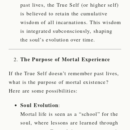
past lives, the True Self (or higher self)
is believed to retain the cumulative
wisdom of all incarnations. This wisdom
is integrated subconsciously, shaping
the soul’s evolution over time.
The Purpose of Mortal Experience
If the True Self doesn’t remember past lives,
what is the purpose of mortal existence?
Here are some possibilities:
Soul Evolution
:
Mortal life is seen as a “school” for the
soul, where lessons are learned through