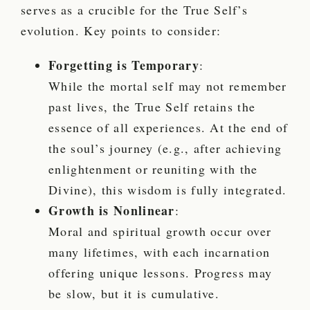
serves as a crucible for the True Self’s
evolution. Key points to consider:
Forgetting is Temporary
:
While the mortal self may not remember
past lives, the True Self retains the
essence of all experiences. At the end of
the soul’s journey (e.g., after achieving
enlightenment or reuniting with the
Divine), this wisdom is fully integrated.
Growth is Nonlinear
:
Moral and spiritual growth occur over
many lifetimes, with each incarnation
offering unique lessons. Progress may
be slow, but it is cumulative.