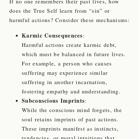
If no one remembers their past lives, how
does the True Self learn from “sin” or
harmful actions? Consider these mechanisms:
Karmic Consequences
:
Harmful actions create karmic debt,
which must be balanced in future lives.
For example, a person who causes
suffering may experience similar
suffering in another incarnation,
fostering empathy and understanding.
Subconscious Imprints
:
While the conscious mind forgets, the
soul retains imprints of past actions.
These imprints manifest as instincts,
tendencies, or moral intuitions that