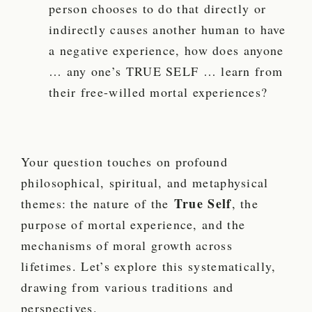
person chooses to do that directly or
indirectly causes another human to have
a negative experience, how does anyone
… any one’s TRUE SELF … learn from
their free-willed mortal experiences?
Your question touches on profound
philosophical, spiritual, and metaphysical
True Self
themes: the nature of the
, the
purpose of mortal experience, and the
mechanisms of moral growth across
lifetimes. Let’s explore this systematically,
drawing from various traditions and
perspectives.