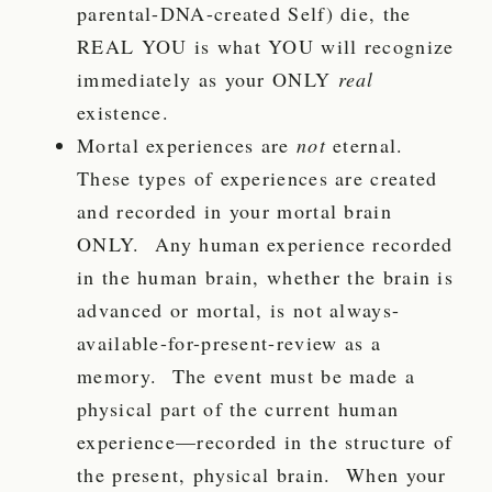
parental-DNA-created Self) die, the
REAL YOU is what YOU will recognize
immediately as your
ONLY
real
existence.
Mortal experiences are
not
eternal.
These types of experiences are created
and recorded in your mortal brain
ONLY. Any human experience recorded
in the human brain, whether the brain is
advanced or mortal, is not always-
available-for-present-review as a
memory. The event must be made a
physical part of the current human
experience—recorded in the structure of
the present, physical brain. When your