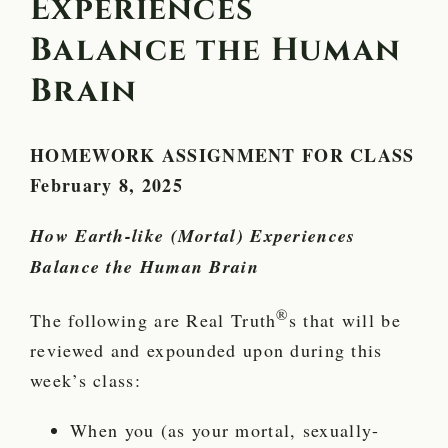
Experiences
Balance the Human
Brain
HOMEWORK ASSIGNMENT FOR CLASS
February 8, 2025
How Earth-like (Mortal) Experiences
Balance the Human Brain
®
The following are Real Truth
s that will be
reviewed and expounded upon during this
week’s class:
When you (as your mortal, sexually-