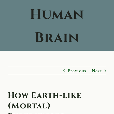
Human
Brain
Previous
Next
How Earth-like
(Mortal)