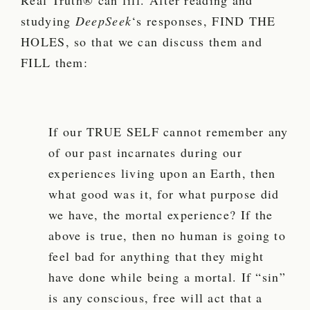
Real Truth® can fill. After reading and
studying
DeepSeek
‘s responses, FIND THE
HOLES, so that we can discuss them and
FILL them:
If our TRUE SELF cannot remember any
of our past incarnates during our
experiences living upon an Earth, then
what good was it, for what purpose did
we have, the mortal experience? If the
above is true, then no human is going to
feel bad for anything that they might
have done while being a mortal. If “sin”
is any conscious, free will act that a