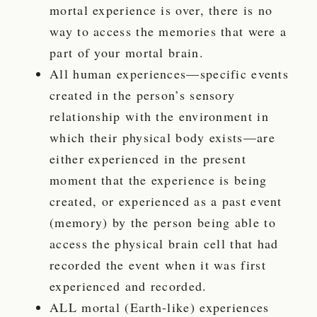
mortal experience is over, there is no
way to access the memories that were a
part of your mortal brain.
All human experiences—specific events
created in the person’s sensory
relationship with the environment in
which their physical body exists—are
either experienced in the present
moment that the experience is being
created, or experienced as a past event
(memory) by the person being able to
access the physical brain cell that had
recorded the event when it was first
experienced and recorded.
ALL mortal (Earth-like) experiences