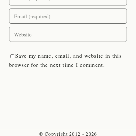
Save my name, email, and website in this
browser for the next time I comment.
© Copyright 2012 - 2026