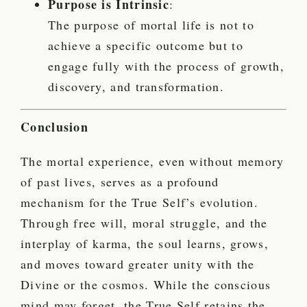
Purpose is Intrinsic
:
The purpose of mortal life is not to
achieve a specific outcome but to
engage fully with the process of growth,
discovery, and transformation.
Conclusion
The mortal experience, even without memory
of past lives, serves as a profound
mechanism for the True Self’s evolution.
Through free will, moral struggle, and the
interplay of karma, the soul learns, grows,
and moves toward greater unity with the
Divine or the cosmos. While the conscious
mind may forget, the True Self retains the