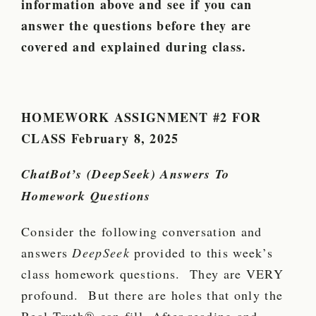
information above and see if you can
answer the questions before they are
covered and explained during class.
HOMEWORK ASSIGNMENT #2 FOR
CLASS
February 8, 2025
ChatBot’s (DeepSeek) Answers To
Homework Questions
Consider the following conversation and
answers
DeepSeek
provided to this week’s
class homework questions. They are VERY
profound. But there are holes that only the