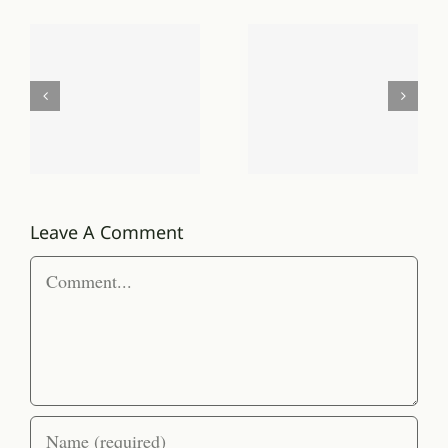
proportional
Law
to the
and
planets
Order
that
vs.
can be
Randomne
created
Leave A Comment
and
Comment
supported
around
it