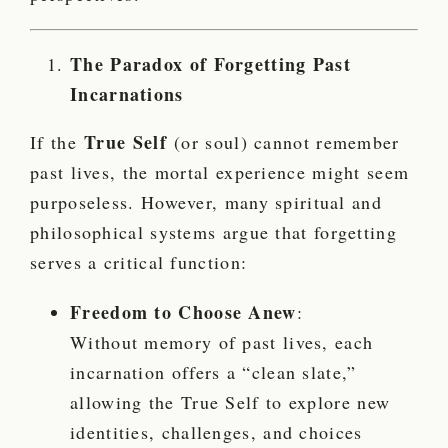
The Paradox of Forgetting Past
Incarnations
True Self
If the
(or soul) cannot remember
past lives, the mortal experience might seem
purposeless. However, many spiritual and
philosophical systems argue that forgetting
serves a critical function:
Freedom to Choose Anew
:
Without memory of past lives, each
incarnation offers a “clean slate,”
allowing the True Self to explore new
identities, challenges, and choices