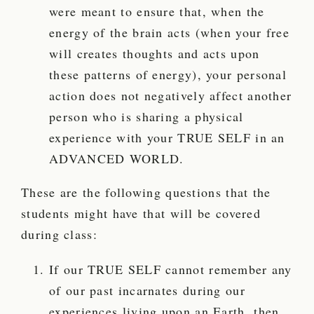
were meant to ensure that, when the
energy of the brain acts (when your free
will creates thoughts and acts upon
these patterns of energy), your personal
action does not negatively affect another
person who is sharing a physical
experience with your TRUE SELF in an
ADVANCED WORLD.
These are the following questions that the
students might have that will be covered
during class:
If our TRUE SELF cannot remember any
of our past incarnates during our
experiences living upon an Earth, then