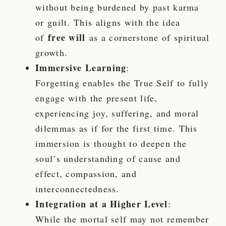
without being burdened by past karma
or guilt. This aligns with the idea
free will
of
as a cornerstone of spiritual
growth.
Immersive Learning
:
Forgetting enables the True Self to fully
engage with the present life,
experiencing joy, suffering, and moral
dilemmas as if for the first time. This
immersion is thought to deepen the
soul’s understanding of cause and
effect, compassion, and
interconnectedness.
Integration at a Higher Level
:
While the mortal self may not remember