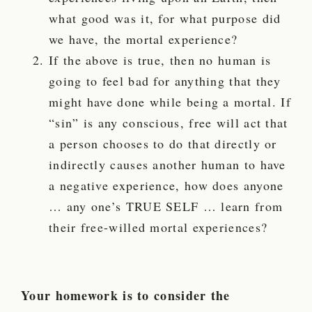
what good was it, for what purpose did
we have, the mortal experience?
If the above is true, then no human is
going to feel bad for anything that they
might have done while being a mortal. If
“sin” is any conscious, free will act that
a person chooses to do that directly or
indirectly causes another human to have
a negative experience, how does anyone
… any one’s TRUE SELF … learn from
their free-willed mortal experiences?
Your homework is to consider the